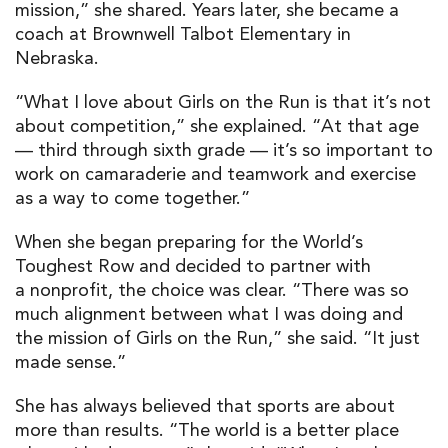
mission,” she shared. Years later, she became a
coach at Brownwell Talbot Elementary in
Nebraska.
“What I love about Girls on the Run is that it’s not
about competition,” she explained. “At that age
— third through sixth grade — it’s so important to
work on camaraderie and teamwork and exercise
as a way to come together.”
When she began preparing for the World’s
Toughest Row and decided to partner with
a nonprofit, the choice was clear. “There was so
much alignment between what I was doing and
the mission of Girls on the Run,” she said. “It just
made sense.”
She has always believed that sports are about
more than results. “The world is a better place