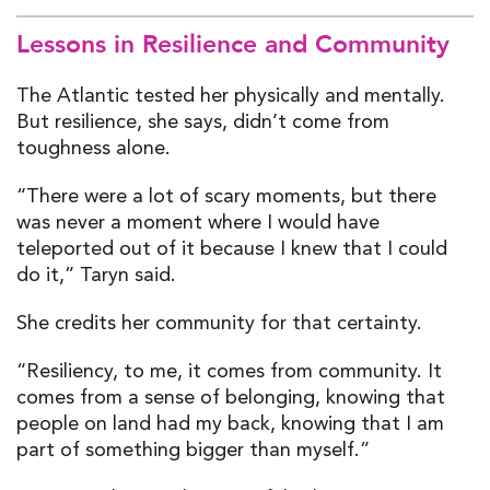
Lessons in Resilience and Community
The Atlantic tested her physically and mentally.
But resilience, she says, didn’t come from
toughness alone.
“There were a lot of scary moments, but there
was never a moment where I would have
teleported out of it because I knew that I could
do it,” Taryn said.
She credits her community for that certainty.
“Resiliency, to me, it comes from community. It
comes from a sense of belonging, knowing that
people on land had my back, knowing that I am
part of something bigger than myself.”