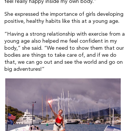
feel really happy inside my own body.”
She expressed the importance of girls developing
positive, healthy habits like this at a young age.
“Having a strong relationship with exercise from a
young age also helped me feel confident in my
body,” she said. “We need to show them that our
bodies are things to take care of, and if we do
that, we can go out and see the world and go on
big adventures!”