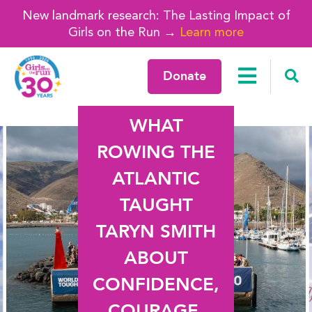
New landmark research: The Lasting Impact of
Girls on the Run →
Learn more
Donate
WHAT
ROWING THE
ATLANTIC
TAUGHT
TARYN SMITH
ABOUT
CONFIDENCE,
COURAGE,