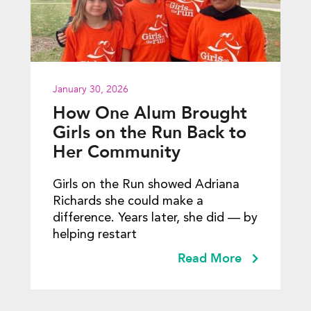
January 30, 2026
How One Alum Brought
Girls on the Run Back to
Her Community
Girls on the Run showed Adriana
Richards she could make a
difference. Years later, she did — by
helping restart
Read More