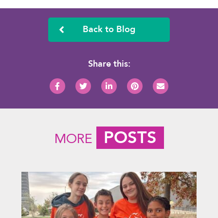
Back to Blog
Share this:
POSTS
MORE