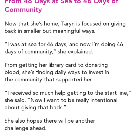
From 46 Days at Sea to 46 Days of
Community
Now that she’s home, Taryn is focused on giving
back in smaller but meaningful ways.
“I was at sea for 46 days, and now I’m doing 46
days of community,” she explained.
From getting her library card to donating
blood, she’s finding daily ways to invest in
the community that supported her.
“I received so much help getting to the start line,”
she said. “Now I want to be really intentional
about giving that back.”
She also hopes there will be another
challenge ahead.