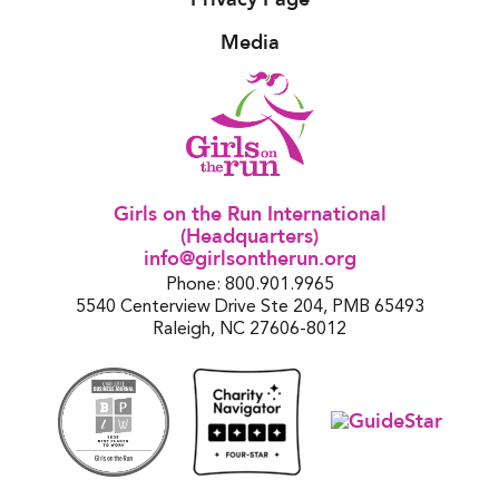
Media
Girls on the Run International
(Headquarters)
info@girlsontherun.org
Phone: 800.901.9965
5540 Centerview Drive Ste 204, PMB 65493
Raleigh, NC 27606-8012