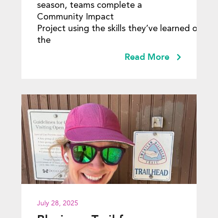
season, teams complete a
Community Impact
Project using the skills they’ve learned over
the
Read More
July 28, 2025