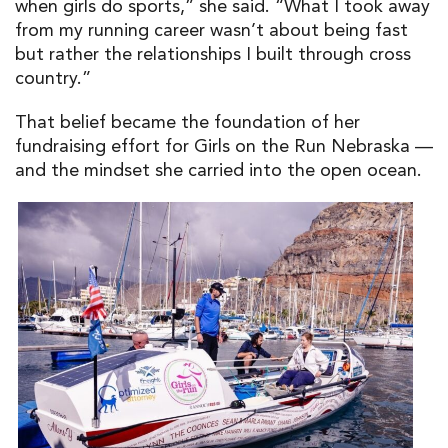
when girls do sports,” she said. “What I took away
from my running career wasn’t about being fast
but rather the relationships I built through cross
country.”
That belief became the foundation of her
fundraising effort for Girls on the Run Nebraska —
and the mindset she carried into the open ocean.