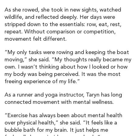
As she rowed, she took in new sights, watched
wildlife, and reflected deeply. Her days were
stripped down to the essentials: row, eat, rest,
repeat. Without comparison or competition,
movement felt different.
“My only tasks were rowing and keeping the boat
moving,” she said. “My thoughts really became my
own. I wasn’t thinking about how I looked or how
my body was being perceived. It was the most
freeing experience of my life.”
As a runner and yoga instructor, Taryn has long
connected movement with mental wellness.
“Exercise has always been about mental health
over physical health,” she said. “It feels like a
bubble bath for my brain. It just helps me