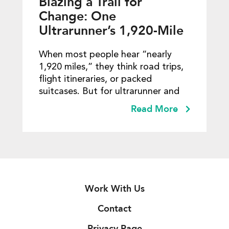
Blazing a Trail for
Change: One
Ultrarunner’s 1,920-Mile
Mission to Empower
When most people hear “nearly
Girls and Communities
1,920 miles,” they think road trips,
flight itineraries, or packed
suitcases. But for ultrarunner and
Read More
Work With Us
Contact
Privacy Page