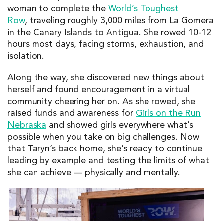
woman to complete the
World’s Toughest
Row
, traveling roughly 3,000 miles from La Gomera
in the Canary Islands to Antigua. She rowed 10-12
hours most days, facing storms, exhaustion, and
isolation.
Along the way, she discovered new things about
herself and found encouragement in a virtual
community cheering her on.
As she rowed, she
raised funds and awareness for
Girls on the Run
Nebraska
and showed girls everywhere what’s
possible when you take on big challenges. Now
that Taryn’s back home, she’s ready to continue
leading by example and testing the limits of what
she can achieve — physically and mentally.