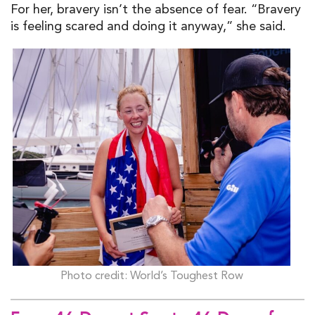
For her, bravery isn’t the absence of fear. “Bravery
is feeling scared and doing it anyway,” she said.
Photo credit: World’s Toughest Row