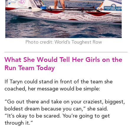
Photo credit: World’s Toughest Row
What She Would Tell
Her
Girls on the
Run Team Today
If Taryn could stand in front of the team she
coached, her message would be simple:
“Go out there and take on your craziest, biggest,
boldest dream because you can,” she said.
“It’s okay to be scared. You’re going to get
through it.”