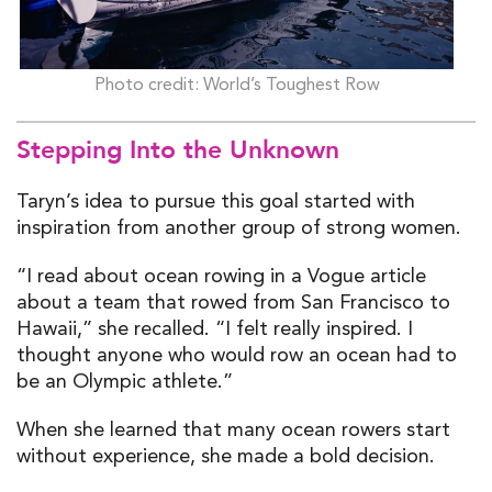
Photo credit: World’s Toughest Row
Stepping Into the Unknown
Taryn’s idea to pursue this goal started with
inspiration from another group of strong women.
“I read about ocean rowing in a Vogue article
about a team that rowed from San Francisco to
Hawaii,” she recalled. “I felt really inspired. I
thought anyone who would row an ocean had to
be an Olympic athlete.”
When she learned that many ocean rowers start
without experience, she made a bold decision.