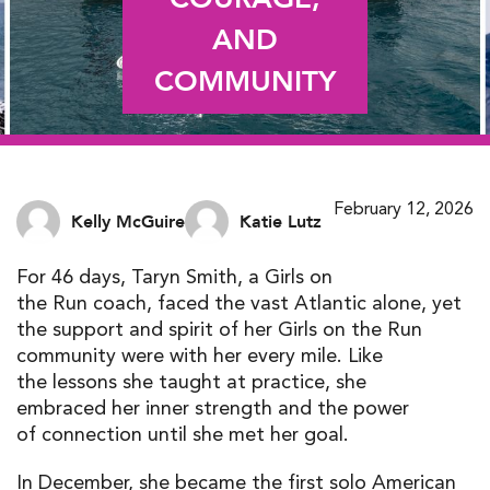
AND
COMMUNITY
February 12, 2026
Kelly McGuire
Katie Lutz
For 46 days, Taryn Smith, a Girls on
the Run coach, faced the vast Atlantic alone, yet
the support and spirit of her Girls on the Run
community were with her every mile. Like
the lessons she taught at practice, she
embraced her inner strength and the power
of connection until she met her goal.
In December, she became the first solo American