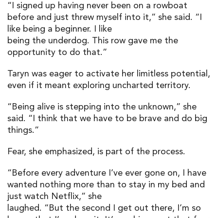
“I signed up having never been on a rowboat
before and just threw myself into it,” she said. “I
like being a beginner. I like
being the underdog. This row gave me the
opportunity to do that.”
Taryn was eager to activate her limitless potential,
even if it meant exploring uncharted territory.
“Being alive is stepping into the unknown,” she
said. “I think that we have to be brave and do big
things.”
Fear, she emphasized, is part of the process.
“Before every adventure I’ve ever gone on, I have
wanted nothing more than to stay in my bed and
just watch Netflix,” she
laughed. “But the second I get out there, I’m so