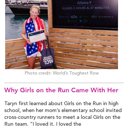
Photo credit: World’s Toughest Row
Why Girls on the Run Came With
Her
Taryn first learned about Girls on the Run in high
school, when her mom’s elementary school invited
cross-country runners to meet a local Girls on the
Run team. “I loved it. I loved the