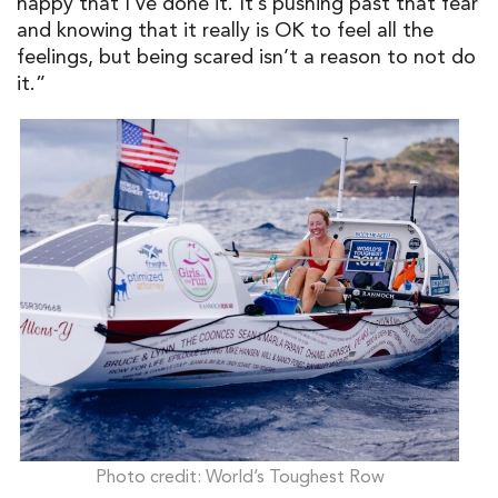
happy that I’ve done it. It’s pushing past that fear
and knowing that it really is OK to feel all the
feelings, but being scared isn’t a reason to not do
it.”
Photo credit: World’s Toughest Row