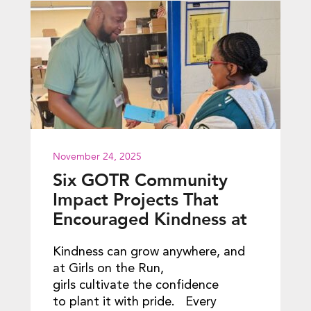
November 24, 2025
Six GOTR Community
Impact Projects That
Encouraged Kindness at
School
Kindness can grow anywhere, and
at Girls on the Run,
girls cultivate the confidence
to plant it with pride. Every