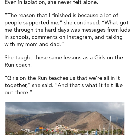
Even in isolation, she never felt alone.
“The reason that I finished is because a lot of
people supported me,” she continued. “What got
me through the hard days was messages from kids
in schools, comments on Instagram, and talking
with my mom and dad.”
She taught these same lessons as a Girls on the
Run coach.
“Girls on the Run teaches us that we’re all in it
together,” she said. “And that’s what it felt like
out there.”