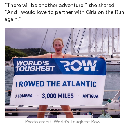
“There will be another adventure,” she shared.
“And I would love to partner with Girls on the Run
again.”
Photo credit: World’s Toughest Row