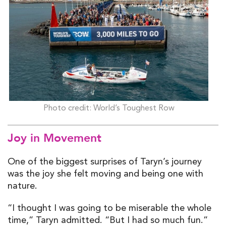
Photo credit: World’s Toughest Row
Joy in Movement
One of the biggest surprises of Taryn’s journey
was the joy she felt moving and being one with
nature.
“I thought I was going to be miserable the whole
time,” Taryn admitted. “But I had so much fun.”