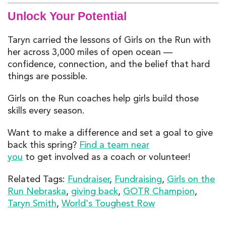
Unlock Your Potential
Taryn carried the lessons of Girls on the Run with
her across 3,000 miles of open ocean —
confidence, connection, and the belief that hard
things are possible.
Girls on the Run coaches help girls build those
skills every season.
Want to make a difference and set a goal to give
back this spring?
Find a team near
you
to get involved as a coach or volunteer!
Related Tags:
Fundraiser
,
Fundraising
,
Girls on the
Run Nebraska
,
giving back
,
GOTR Champion
,
Taryn Smith
,
World's Toughest Row