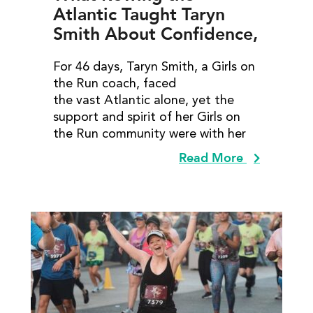
Atlantic Taught Taryn
Smith About Confidence,
Courage, and
For 46 days, Taryn Smith, a Girls on
Community
the Run coach, faced
the vast Atlantic alone, yet the
support and spirit of her Girls on
the Run community were with her
Read More