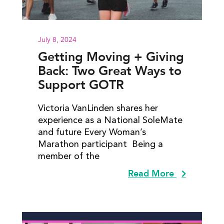
July 8, 2024
Getting Moving + Giving
Back: Two Great Ways to
Support GOTR
Victoria VanLinden shares her
experience as a National SoleMate
and future Every Woman’s
Marathon participant Being a
member of the
Read More