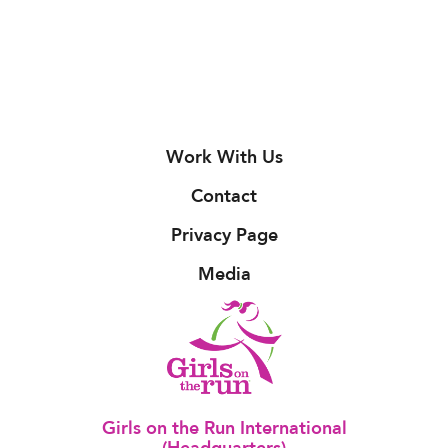
Work With Us
Contact
Privacy Page
Media
Girls on the Run International