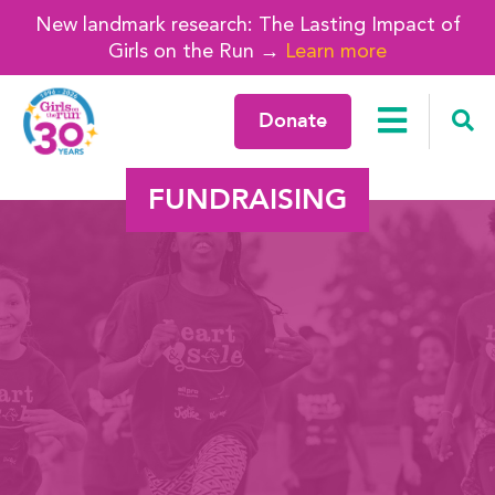
New landmark research: The Lasting Impact of
Girls on the Run →
Learn more
Donate
FUNDRAISING