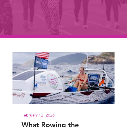
February 12, 2026
What Rowing the