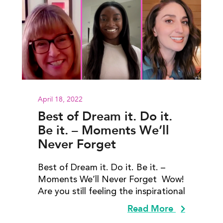
April 18, 2022
Best of Dream it. Do it.
Be it. – Moments We’ll
Never Forget
Best of Dream it. Do it. Be it. –
Moments We’ll Never Forget Wow!
Are you still feeling the inspirational
Read More