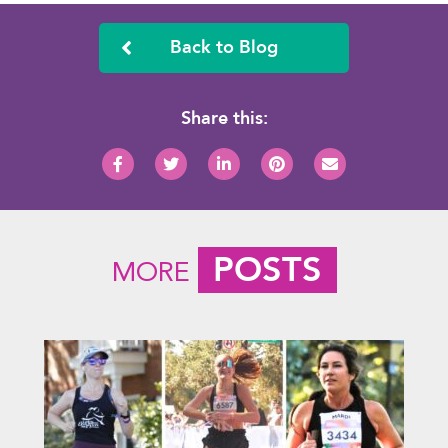
Back to Blog
Share this:
POSTS
MORE