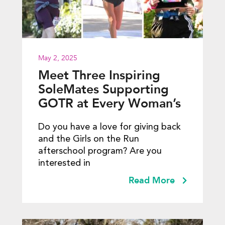
May 2, 2025
Meet Three Inspiring
SoleMates Supporting
GOTR at Every Woman’s
Marathon
Do you have a love for giving back
and the Girls on the Run
afterschool program? Are you
interested in
Read More