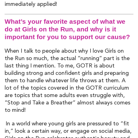
immed
iately
appl
ied
!
What’s your favorite aspect of what we
do at Girls on the Run, and why is it
important for you to support our cause?
When I talk to people about why I love Girls on
the Run so much
,
the actual “running” part is the
last thing I mention. To me, GOTR is about
building strong and confident girls and preparing
them to handle whatever life throws at them. A
lot of the topics
covered
in the GOTR curriculum
are topics that some adults even struggle with
,
“
Stop and Take a Br
eather
”
almost always
come
s
to mind!
In
a world where young girls are pressured to
“fit
in
,
”
look a certain way,
or
engag
e
on social media,