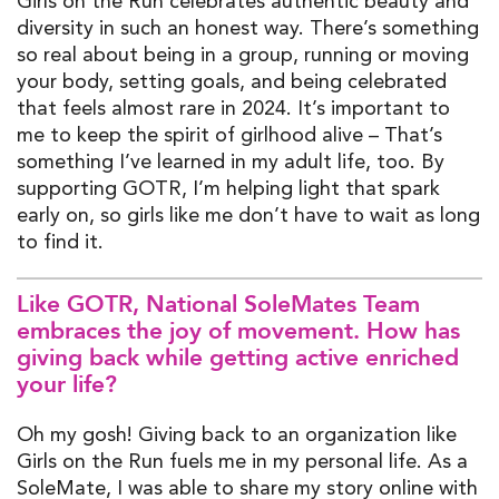
Girls on the Run celebrates authentic beauty and
diversity in such an honest way.
There’s
something
so
real
about being in a group, running or moving
your body, setting goals, and being celebrated
that feels almost rare in 2024.
It’s
important to
me to keep the spirit of girlhood alive –
That’s
something
I’ve
learned in my adult life
,
too. By
supporting GOTR,
I’m
helping light that spark
early on, so girls like me
don’t
have to wait as long
to find it.
Like GOTR, National
SoleMates
Team
embraces the joy of movement. How has
giving back while getting active enriched
your life?
Oh my gosh! Giving back to an organization like
Girls on the Run fuels me in my personal life
.
As
a
SoleMate
,
I was
able to share my story online with