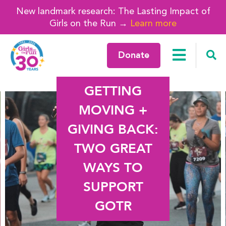
New landmark research: The Lasting Impact of
Girls on the Run →
Learn more
Donate
GETTING
MOVING +
GIVING BACK:
TWO GREAT
WAYS TO
SUPPORT
GOTR