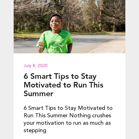
July 8, 2020
6 Smart Tips to Stay
Motivated to Run This
Summer
6 Smart Tips to Stay Motivated to
Run This Summer Nothing crushes
your motivation to run as much as
stepping