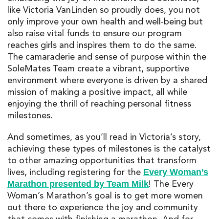
like Victoria VanLinden so proudly does, you not
only improve your own health and well-being but
also raise vital funds to ensure our program
reaches girls and inspires them to do the same.
The camaraderie and sense of purpose within the
SoleMates Team create a vibrant, supportive
environment where everyone is driven by a shared
mission of making a positive impact, all while
enjoying the thrill of reaching personal fitness
milestones.
And sometimes, as you’ll read in Victoria’s story,
achieving these types of milestones is the catalyst
to other amazing opportunities that transform
lives, including registering for the
Every Woman’s
! The Every
Marathon presented by Team Milk
Woman’s Marathon’s goal is to get more women
out there to experience the joy and community
that comes with finishing a marathon. And for