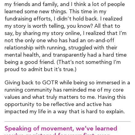
my friends and family
,
and
I think
a lot of people
learned
some new things. This time in my
fundraising efforts, I
didn’t
h
old ba
ck
.
I realized
my
story is worth telling
, y
ou
know? All that to
say, by sharing my story online, I realized that
I’m
not the only
one
who has had
an
on
-and-off
relationship with running,
struggled with their
mental health, and transparently
had
a hard time
being a good friend
.
(
That’s
not somethi
ng
I’m
proud
to
admit but
it’s
true
.
)
G
ivin
g back to GOTR
whi
le being so immersed in
a
r
unning community
has reminded me of my core
values and what truly matters to me. Having this
opportunity to be reflective and active has
impacted
my life in a way that is hard to explain.
Speaking of movement,
we’ve
learned