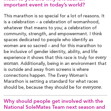
important event in today’s world?
This marathon is so special for a lot of reasons. It
is a celebration – a celebration of womanhood,
whatever that means to you; a celebration of
community, strength, and empowerment. I think
spaces dedicated to people who identify as
women are so sacred – and for this marathon to
be inclusive of gender identity, ability, and life
experience it shows that this race is truly for
every
.
Additionally, being in an environment that
woman
is outside and away from screens is where
connections happen. The Every Woman’s
Marathon is setting a standard for what races
should be, because they should be for
.
everyone
Why should people get involved with the
National
SoleMates
Team next season and