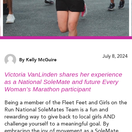
July 8, 2024
By Kelly McGuire
Victoria
VanL
i
nd
e
n
shares her experience
as a
National
SoleMate
and future Every
Woman’s Marathon
participant
Being a member of the Fleet Feet and Girls on the
Run National SoleMates Team is a fun and
rewarding way to give back to local girls AND
challenge yourself to a meaningful goal. By
embracing the joy of movement as a SoleMate,