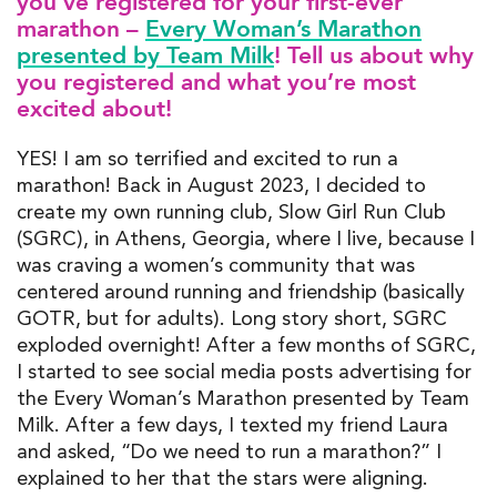
you’
ve
register
ed
for your first-ever
marathon –
Every Woman’s Marathon
presented by Team Milk
! Tell us about why
you registered and what
you’re
most
excited about!
YES!
I am so terrified and excited to run a
marathon! Back in August 2023, I decided to
create my own running club
, Slow Girl Run Club
(SGRC)
,
in Athens,
G
e
o
rgia
, where I live, because I
was craving a women’s community that was
centered around running and friendship (
ba
sically
GOTR
,
but
for adults)
. L
ong story short
,
SGRC
exploded
overnight! After a few months
of SGRC
,
I started to see social media posts advertising for
the Every
Wom
an’s Mara
thon presented by Team
Milk.
After a few days, I texted my friend Laura
and
aske
d,
“
Do
we need to run a marathon?
”
I
explained to her that the stars were aligning
.