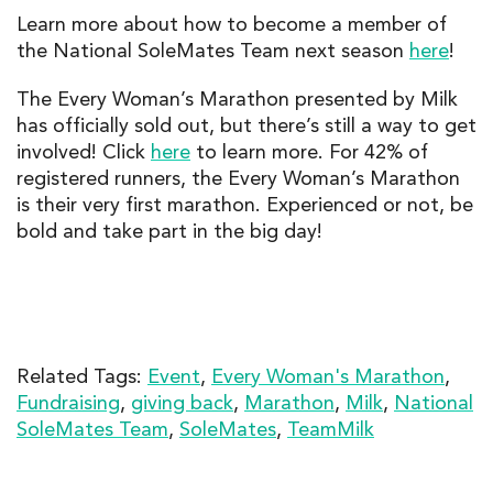
Learn more about how to become a member of
the National SoleMates Team next season
here
!
The Every
Woman’s Marathon presented by Milk
has officially sold out, but there’s still a way to get
involved! Click
here
to learn more.
For
42% of
registered runners,
the
Every
Woman’s Maratho
n
is
their very first marathon
.
Experienced or not, be
bold and take part in the big day!
Related Tags:
Event
,
Every Woman's Marathon
,
Fundraising
,
giving back
,
Marathon
,
Milk
,
National
SoleMates Team
,
SoleMates
,
TeamMilk