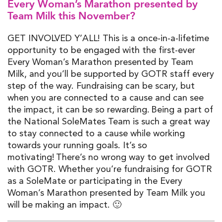
Every Woman’s Marathon
presented by
Team Milk
this November?
GET INVOLVED Y’ALL! This is a
once-in-a-lifetime
opportunity to be engaged with the first-ever
Every Woman’s Marathon presented by Team
Milk,
and
you’ll
be supported by GOTR staff every
step of the way. Fundraising can be scary, but
when you are connected
to a c
ause and can see
the impact, it can be so rewarding.
Being a part of
the National
SoleMates
T
eam is
such
a great way
to stay connected to a cause while working
towards your running goals
.
I
t’s
so
motivating!
There’s
no wrong way to get involved
with
GOTR. W
hether
you’re
fundraising for GOTR
as a
SoleMate
or
participating
in
the Every
Woman’s Marathon
presented by Team Milk
you
will be making an impact.
🙂