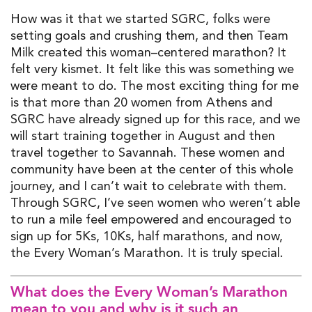
H
ow was it that
we started SGRC
, folks were
setting goals and crushing them, and then
Team
Milk created this
wom
a
n
–
centered marathon? It
felt very kismet
. I
t felt like this was something we
were meant to do.
The most exciting thing for me
is that
more than
20 women from Athens and
SGRC have
already
signed up for this race
,
and we
will start training together in August and then
travel together to Savannah
.
These women and
community have been at the center of this whole
journey
,
and I
can’t
wait to celebrate with them.
Through SGRC,
I’ve
seen women who
weren’t
able
to
run a mile feel empowered and encouraged to
sign up for 5
K
s, 10
K
s,
half
marathons, and now
,
the
Every
Woman’s Marathon
.
It is truly special.
What does
the Every
Woman’s Marathon
mean to you and why is it such an