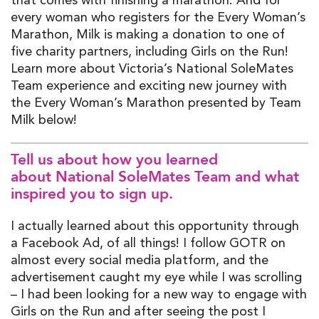
every woman who registers for the Every Woman’s
Marathon, Milk is making a donation to one of
five charity partners, including Girls on the Run!
Learn more about Victoria’s National SoleMates
Team experience and exciting new journey with
the Every Woman’s Marathon presented by Team
Milk below!
T
ell us about how you learned
about
National
SoleMates
Team
and what
inspired you to sign up
.
I actually learned about this opportunity through
a Facebook Ad, of all things!
I follow GOTR on
almos
t every
soci
al media platform
,
and the
advertisement caught my eye while I was scrolling
– I had been looking for a new way to engage with
Girls on the Run and after seeing the post I