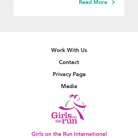
Read More
Work With Us
Contact
Privacy Page
Media
Girls on the Run International