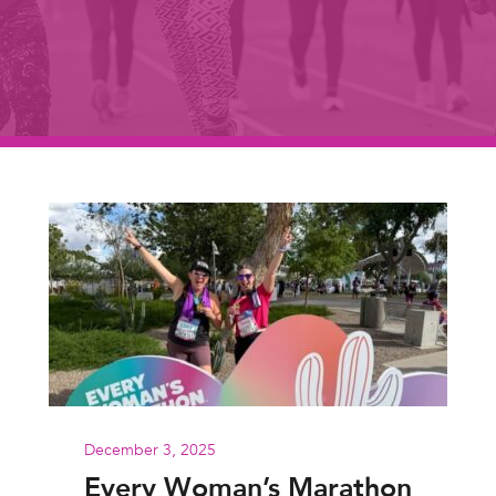
December 3, 2025
Every Woman’s Marathon: GOT