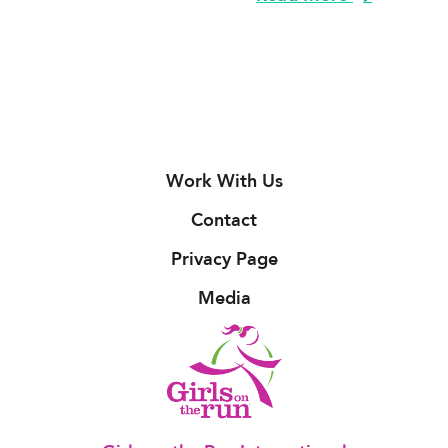
Work With Us
Contact
Privacy Page
Media