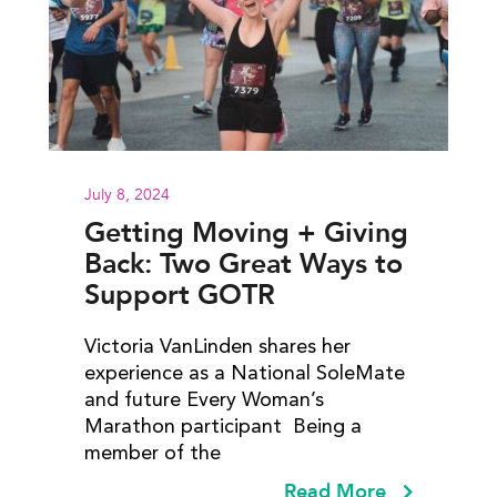
July 8, 2024
Getting Moving + Giving
Back: Two Great Ways to
Support GOTR
Victoria VanLinden shares her
experience as a National SoleMate
and future Every Woman’s
Marathon participant Being a
member of the
Read More