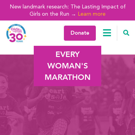
New landmark research: The Lasting Impact of
Girls on the Run →
Learn more
Donate
EVERY
WOMAN'S
MARATHON