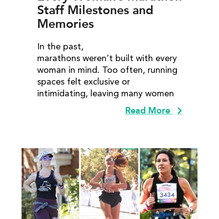
Staff Milestones and
Memories
In the past,
marathons weren’t built with every
woman in mind. Too often, running
spaces felt exclusive or
intimidating, leaving many women
Read More