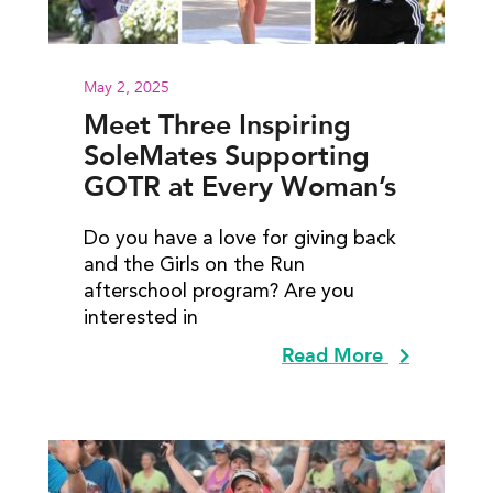
May 2, 2025
Meet Three Inspiring
SoleMates Supporting
GOTR at Every Woman’s
Marathon
Do you have a love for giving back
and the Girls on the Run
afterschool program? Are you
interested in
Read More