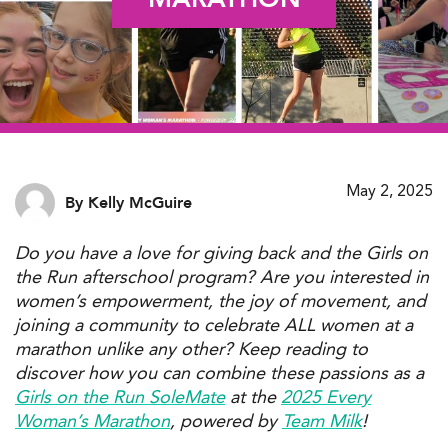
May 2, 2025
By Kelly McGuire
Do you have a
love
for
giving back
and the
Girls on
the Run afterschool program
?
Are you interested in
women’s empowerment
,
the joy of movement,
and
joining a community
to celebrate ALL women
at a
m
arathon unlike any other? Keep reading to
discover
how you can combine these
passions
as a
Girls on the Run
SoleMate
at the
2025 Every
Woman’s Marathon
, powered by
Team
Milk
!