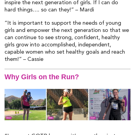
inspire the next generation of girls. If I can do
hard things…. so can they!” – Mardi
“It is important to support the needs of young
girls and empower the next generation so that we
can continue to see strong, confident, healthy
girls grow into accomplished, independent,
capable women who set healthy goals and reach
them!” – Cassie
Why Girls on the Run?