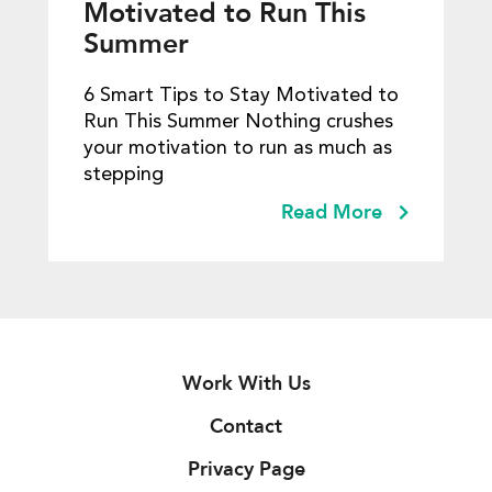
Motivated to Run This
Summer
6 Smart Tips to Stay Motivated to
Run This Summer Nothing crushes
your motivation to run as much as
stepping
Read More
Work With Us
Contact
Privacy Page