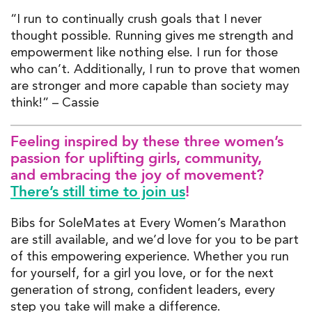
“I run to continually crush goals that I never
thought possible. Running gives me strength and
empowerment like nothing else. I run for those
who can’t. Additionally, I run to prove that women
are stronger and more capable than society may
think!” – Cassie
Fe
eling inspired
by these three women’s
passion for uplifting
girls, community,
and embracing the joy of movement
?
There’s still time to join us
!
Bibs
for
SoleMates
at
Every
Women’s Marathon
are still
available
,
and
we’d
lov
e for
you to be part
of this empowering
experience
. Whether you run
for yourself, for a girl you love, or for the next
generation of strong, confident leaders, every
step you take will make a difference.