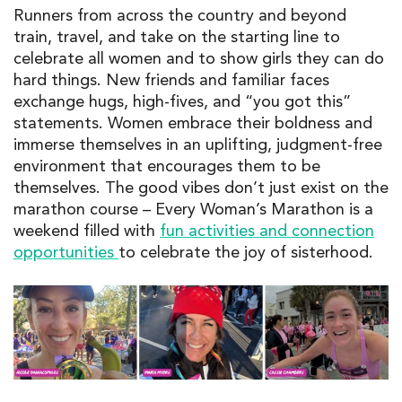
Runners from across the country
and beyond
train
, travel, and
take on the starting line
to
celebrat
e
all
women
and to show girls they can do
hard things
.
New
friends
and familiar faces
exchange hugs, high-fives, and “you got this”
s
tatements
.
Women
embrace their boldness and
immerse themselves in a
n
uplift
ing,
judgment-free
environment that
encourages
them to
be
themselves.
The
goo
d vibes
don’t
just exist on the
marathon course
–
Every
Woman’s Marathon
is
a
weekend
filled with
fun activities and connection
opportunitie
s
to
celebrate
the
joy
of sisterhood.