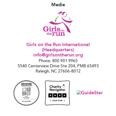
Media
Girls on the Run International
(Headquarters)
info@girlsontherun.org
Phone: 800.901.9965
5540 Centerview Drive Ste 204, PMB 65493
Raleigh, NC 27606-8012