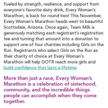
Fueled by strength, resilience, and
support
from
everyone’s favorite dairy drink,
Every Woman’s
Marathon
,
is back for round two
! T
his
November
,
Every
Woman’s Marathon
heads west to
beautiful
Scottsdale, Arizona
.
Once again,
Team
Milk is
generously
matching
each
registrant
’s
registration
fee and turning
that amount
into a donation
to
support one of four charities
including
Girls on the
Ru
n
.
Registrants
who
select Girls on the Run
as
their
charity of
choice
at
Every Woman’s
Marathon
w
ill
help
GOTR
reach more girls and
build
confidence that lasts a lifetime
.
More than just a race, Every Woman’s
Marathon is a celebration of sisterhood,
community, and the incredible things
people can accomplish when they come
together.