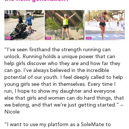
“I’ve seen firsthand the strength running can
unlock. Running holds a unique power that can
help girls discover who they are and how far they
can go. I’ve always believed in the incredible
potential of our youth. I feel deeply called to help
young girls see that in themselves. Every time I
run, I hope to show my daughter and everyone
else that girls and women can do hard things, that
we belong, and that we’re just getting started.” –
Nicole
“I want to use my platform as a SoleMate to