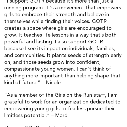
“I support GOTR because it’s more than just a
running program. It’s a movement that empowers
girls to embrace their strength and believe in
themselves while finding their voices. GOTR
creates a space where girls are encouraged to
grow. It teaches life lessons in a way that’s both
powerful and lasting. I also support GOTR
because I see its impact on individuals, families,
and communities. It plants seeds of strength early
on, and those seeds grow into confident,
compassionate young women. I can’t think of
anything more important than helping shape that
kind of future.” – Nicole
“As a member of the Girls on the Run staff, I am
grateful to work for an organization dedicated to
empowering young girls to fearless pursue their
limitless potential.” – Mardi