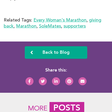
Related Tags:
Every Woman's Marathon
,
giving
back
,
Marathon
,
SoleMates
,
supporters
Back to Blog
Share this:
POSTS
MORE