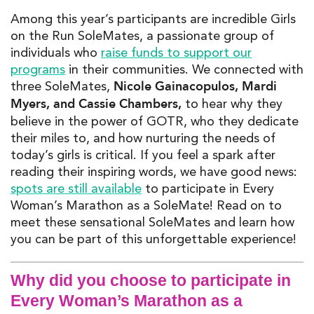
A
mon
g
this ye
ar’s participants are incredible Girls
on the Run
S
oleM
ates
, a passionate
gr
oup
of
i
ndividuals who
raise
funds to support our
programs
in their communities
.
We connected with
Nicole Gainacopulos, Mardi
three
SoleMates,
Myers, and Cassie Chambers,
to hear why they
believe in the power of GOTR, who they dedicate
th
eir mi
les to, and how
nurturing
the
needs of
today’s girls is critical.
If you feel a spark after
reading their inspiring words, we have good news:
spots are still available
to
participate
in
Every
Woman’s Marathon as a
SoleMate
! Read on to
meet these sensational
SoleMates
a
nd learn how
you can be part of this unforgettable experience!
Why did you choose to participate in
Every Woman’s Marathon as a