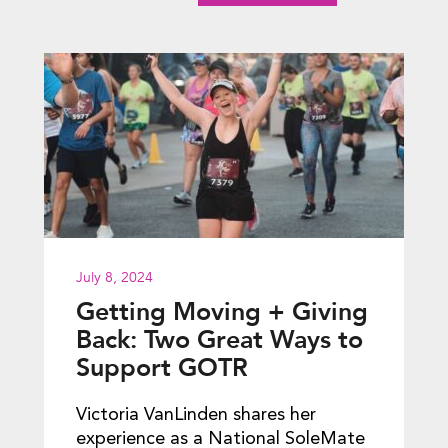
July 8, 2024
Getting Moving + Giving
Back: Two Great Ways to
Support GOTR
Victoria VanLinden shares her
experience as a National SoleMate