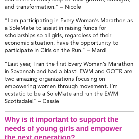
and transformation.” – Nicole
“I am participating in Every Woman’s Marathon as
a SoleMate to assist in raising funds for
scholarships so all girls, r
egardless of their
economic situation, have the opportunity to
participate in Girls on the Run.” – Mardi
“Last year, I ran the first Every Woman’s Marathon
in Savannah and had a blast! EWM and GOTR are
two amazing organizations focusing on
empowering women through movement. I’m
ecstatic to be a SoleMate and run the EWM
Scottsdale!” – Cassie
Why is it important to support the
needs of young girls and empower
the next generation?