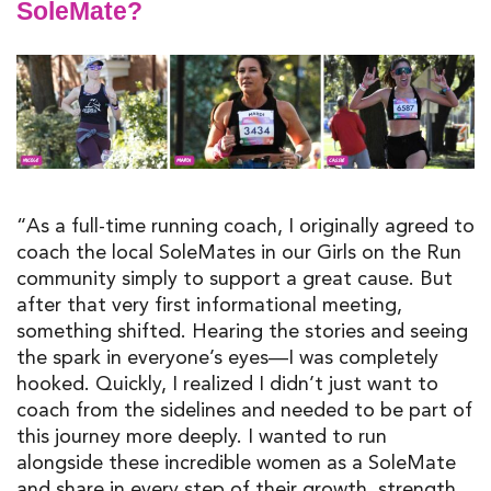
SoleMate?
“As a full-time running coach, I originally agreed to
coach the local SoleMates in our Girls on the Run
community simply to support a great cause. But
after that very first informational meeting,
something shifted. Hearing the stories and seeing
the spark in everyone’s eyes—I was completely
hooked. Quickly, I realized I didn’t just want to
coach from the sidelines and needed to be part of
this journey more deeply. I wanted to run
alongside these incredible women as a SoleMate
and share in every step of their growth, strength,