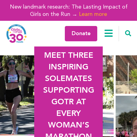
New landmark research: The Lasting Impact of
Girls on the Run →
Learn more
Donate
MEET THREE
INSPIRING
SOLEMATES
SUPPORTING
GOTR AT
EVERY
WOMAN’S
MARATHON