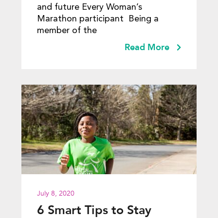
and future Every Woman’s
Marathon participant Being a
member of the
Read More
July 8, 2020
6 Smart Tips to Stay