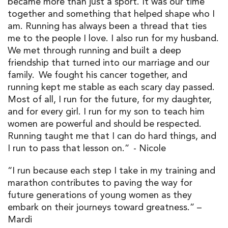
became more than just a sport. It was our time
together and something that helped shape who I
am. Running has always been a thread that ties
me to the people I love. I also run for my husband.
We met through running and built a deep
friendship that turned into our marriage and our
family. We fought his cancer together, and
running kept me stable as each scary day passed.
Most of all, I run for the future, for my daughter,
and for every girl. I run for my son to teach him
women are powerful and should be respected.
Running taught me that I can do hard things, and
I run to pass that lesson on.” - Nicole
“I run because each step I take in my training and
marathon contributes to paving the way for
future generations of young women as they
embark on their journeys toward greatness.” –
Mardi