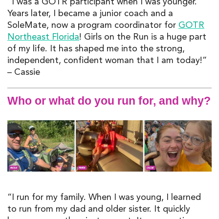
“I was a GOTR participant when I was younger.
Years later, I became a junior coach and a
SoleMate, now a program coordinator for
GOTR
Northeast Florida
! Girls on the Run is a huge part
of my life. It has shaped me into the strong,
independent, confident woman that I am today!”
– Cassie
Who or what do you run for, and why?
“I run for my family. When I was young, I learned
to run from my dad and older sister. It quickly