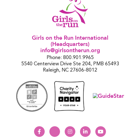
Girls on the Run International
(Headquarters)
info@girlsontherun.org
Phone: 800.901.9965
5540 Centerview Drive Ste 204, PMB 65493
Raleigh, NC 27606-8012