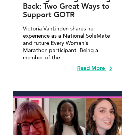
Back: Two Great Ways to
Support GOTR
Victoria VanLinden shares her
experience as a National SoleMate
and future Every Woman’s
Marathon participant Being a
member of the
Read More