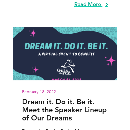
Read More
February 18, 2022
Dream it. Do it. Be it.
Meet the Speaker Lineup
of Our Dreams