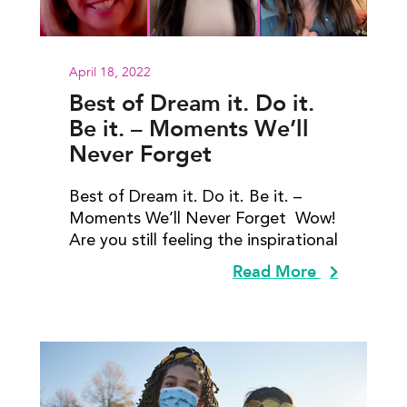
April 18, 2022
Best of Dream it. Do it.
Be it. – Moments We’ll
Never Forget
Best of Dream it. Do it. Be it. –
Moments We’ll Never Forget Wow!
Are you still feeling the inspirational
Read More