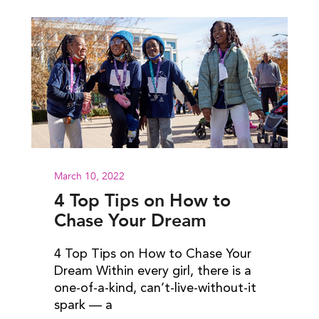
March 10, 2022
4 Top Tips on How to
Chase Your Dream
4 Top Tips on How to Chase Your
Dream Within every girl, there is a
one-of-a-kind, can’t-live-without-it
spark — a