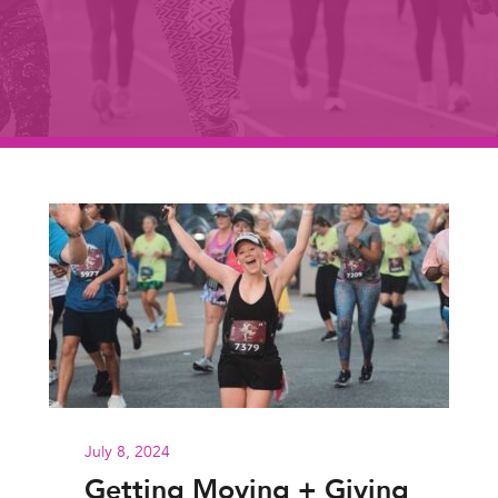
July 8, 2024
Getting Moving + Giving