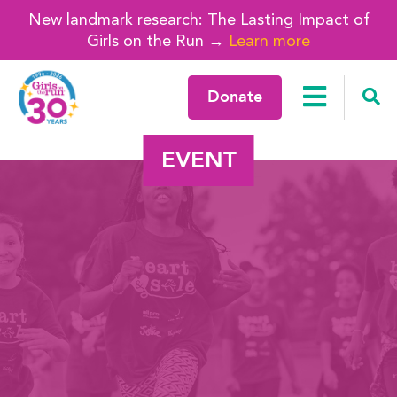
New landmark research: The Lasting Impact of
Girls on the Run →
Learn more
Donate
EVENT