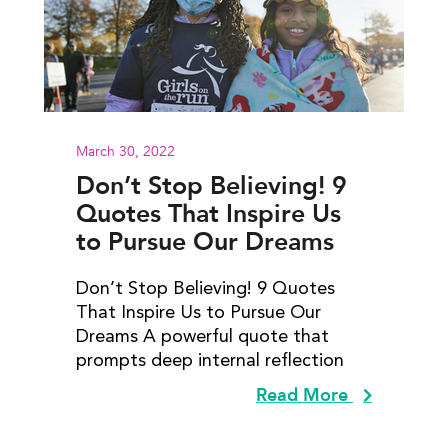
March 30, 2022
Don’t Stop Believing! 9
Quotes That Inspire Us
to Pursue Our Dreams
Don’t Stop Believing! 9 Quotes
That Inspire Us to Pursue Our
Dreams A powerful quote that
prompts deep internal reflection
Read More