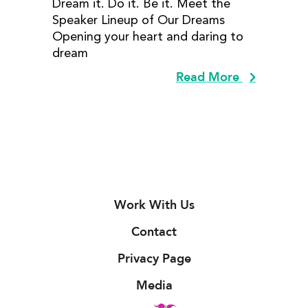
Dream it. Do it. Be it. Meet the
Speaker Lineup of Our Dreams
Opening your heart and daring to
dream
Read More
Work With Us
Contact
Privacy Page
Media