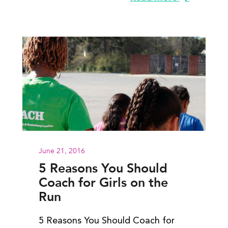
June 21, 2016
5 Reasons You Should
Coach for Girls on the
Run
5 Reasons You Should Coach for