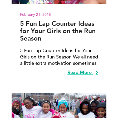
February 21, 2018
5 Fun Lap Counter Ideas
for Your Girls on the Run
Season
5 Fun Lap Counter Ideas for Your
Girls on the Run Season We all need
a little extra motivation sometimes!
Read More