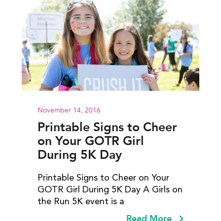
November 14, 2016
Printable Signs to Cheer
on Your GOTR Girl
During 5K Day
Printable Signs to Cheer on Your
GOTR Girl During 5K Day A Girls on
the Run 5K event is a
Read More