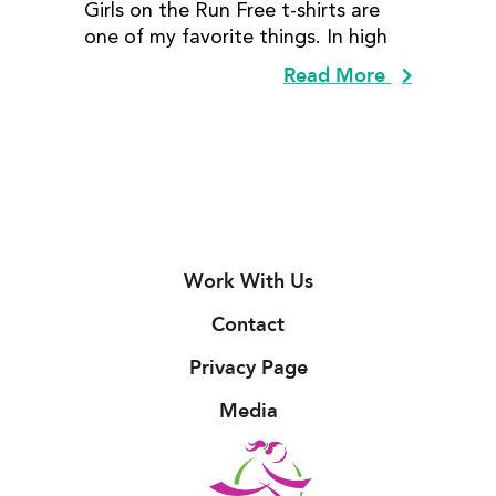
Girls on the Run Free t-shirts are
one of my favorite things. In high
Read More
Work With Us
Contact
Privacy Page
Media