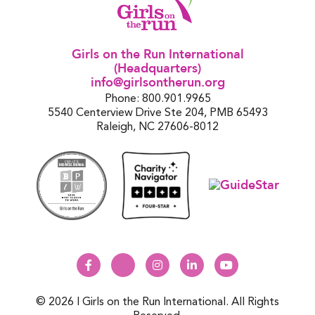
Girls on the Run International
(Headquarters)
info@girlsontherun.org
Phone: 800.901.9965
5540 Centerview Drive Ste 204, PMB 65493
Raleigh, NC 27606-8012
© 2026 | Girls on the Run International. All Rights