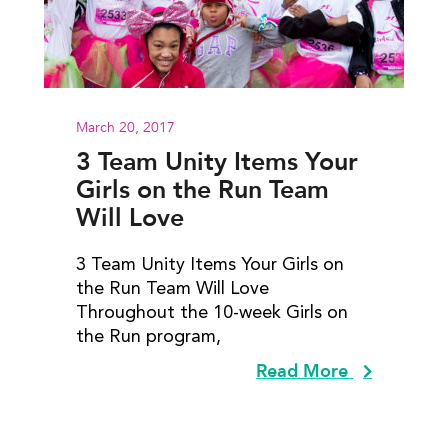
March 20, 2017
3 Team Unity Items Your
Girls on the Run Team
Will Love
3 Team Unity Items Your Girls on
the Run Team Will Love
Throughout the 10-week Girls on
the Run program,
Read More