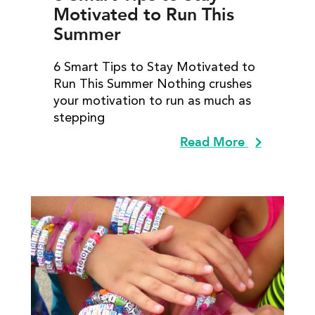
Motivated to Run This
Summer
6 Smart Tips to Stay Motivated to
Run This Summer Nothing crushes
your motivation to run as much as
stepping
Read More