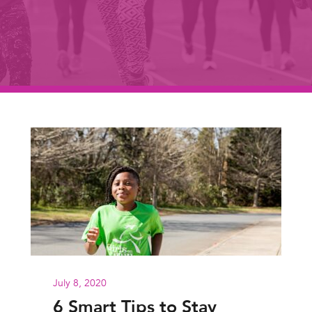
July 8, 2020
6 Smart Tips to Stay