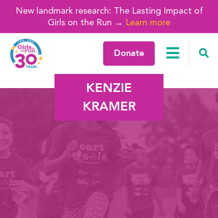
New landmark research: The Lasting Impact of
Girls on the Run →
Learn more
Donate
KENZIE
KRAMER