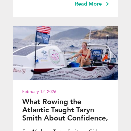
Read More
February 12, 2026
What Rowing the
Atlantic Taught Taryn
Smith About Confidence,
Courage, and