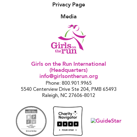
Privacy Page
Media
Girls on the Run International
(Headquarters)
info@girlsontherun.org
Phone: 800.901.9965
5540 Centerview Drive Ste 204, PMB 65493
Raleigh, NC 27606-8012