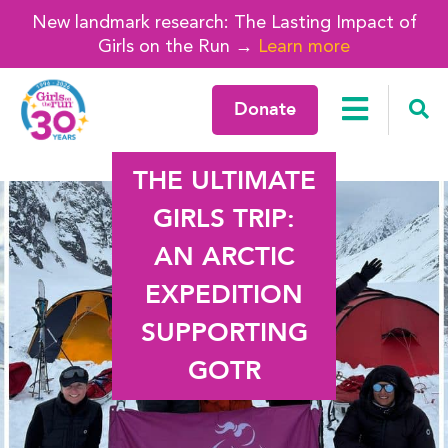
New landmark research: The Lasting Impact of
Girls on the Run →
Learn more
Donate
THE ULTIMATE
GIRLS TRIP:
AN ARCTIC
EXPEDITION
SUPPORTING
GOTR