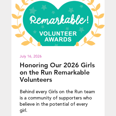
July 16, 2026
Honoring Our 2026 Girls
on the Run Remarkable
Volunteers
Behind every Girls on the Run team
is a community of supporters who
believe in the potential of every
girl.