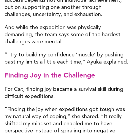
but on supporting one another through
challenges, uncertainty, and exhaustion.
And while the expedition was physically
demanding, the team says some of the hardest
challenges were mental.
“I try to build my confidence ‘muscle’ by pushing
past my limits a little each time,” Ayuka explained.
Finding Joy in the Challenge
For Cat, finding joy became a survival skill during
difficult expeditions.
“Finding the joy when expeditions got tough was
my natural way of coping,” she shared. “It really
shifted my mindset and enabled me to have
perspective instead of spiraling into negative