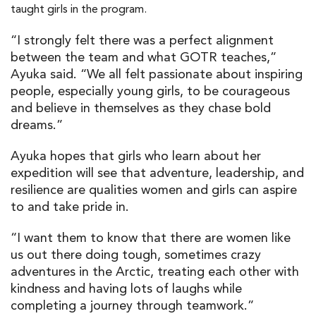
taught girls in the program.
“I strongly felt there was a perfect alignment
between the team and what GOTR teaches,”
Ayuka said. “We all felt passionate about inspiring
people, especially young girls, to be courageous
and believe in themselves as they chase bold
dreams.”
Ayuka hopes that girls who learn about her
expedition will see that adventure, leadership, and
resilience are qualities women and girls can aspire
to and take pride in.
“I want them to know that there are women like
us out there doing tough, sometimes crazy
adventures in the Arctic, treating each other with
kindness and having lots of laughs while
completing a journey through teamwork.”