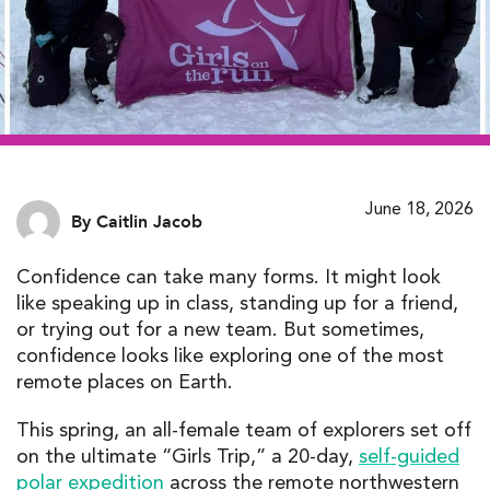
June 18, 2026
By Caitlin Jacob
Confidence can take many forms. It might look
like speaking up in class, standing up for a friend,
or trying out for a new team. But sometimes,
confidence looks like exploring one of the most
remote places on Earth.
This spring, an all-female team of explorers set off
on the ultimate “Girls Trip,” a 20-day,
self-guided
polar expedition
across the remote northwestern