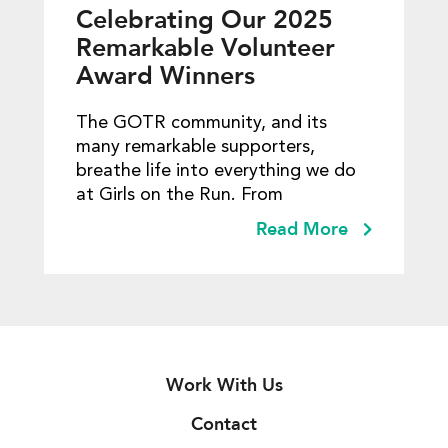
Celebrating Our 2025
Remarkable Volunteer
Award Winners
The GOTR community, and its
many remarkable supporters,
breathe life into everything we do
at Girls on the Run. From
Read More
Work With Us
Contact