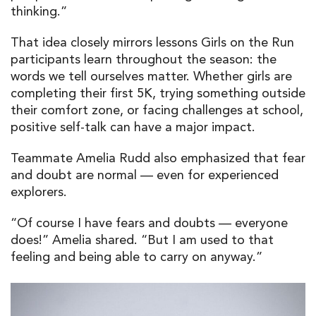
thinking.”
That idea closely mirrors lessons Girls on the Run
participants learn throughout the season: the
words we tell ourselves matter. Whether girls are
completing their first 5K, trying something outside
their comfort zone, or facing challenges at school,
positive self-talk can have a major impact.
Teammate Amelia Rudd also emphasized that fear
and doubt are normal — even for experienced
explorers.
“Of course I have fears and doubts — everyone
does!” Amelia shared. “But I am used to that
feeling and being able to carry on anyway.”