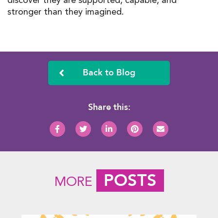
stronger than they imagined.
Back to Blog
Share this:
POSTS
MORE