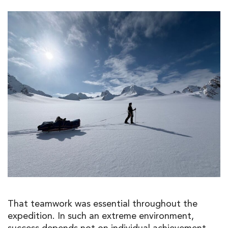
That teamwork was essential throughout the
expedition. In such an extreme environment,
success depends not on individual achievement,