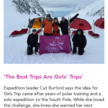
‘The Best Trips Are Girls’ Trips’
Expedition leader Cat Burford says the idea for
Girls Trip came after years of polar training and a
solo expedition to the South Pole. While she loved
the challenge, she knew she wanted her next