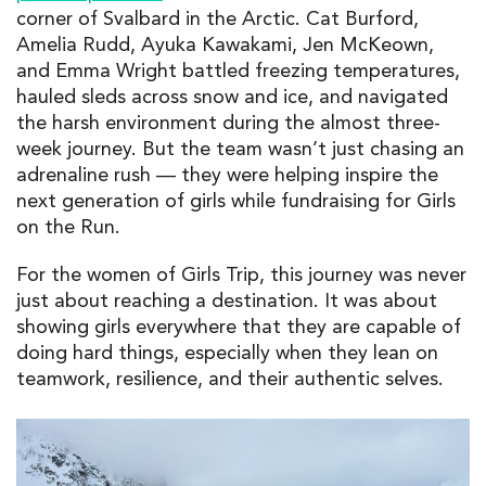
corner of Svalbard in the Arctic. Cat Burford,
Amelia Rudd, Ayuka Kawakami, Jen McKeown,
and Emma Wright battled freezing temperatures,
hauled sleds across snow and ice, and navigated
the harsh environment during the almost three-
week journey. But the team wasn’t just chasing an
adrenaline rush — they were helping inspire the
next generation of girls while fundraising for Girls
on the Run.
For the women of Girls Trip, this journey was never
just about reaching a destination. It was about
showing girls everywhere that they are capable of
doing hard things, especially when they lean on
teamwork, resilience, and their authentic selves.