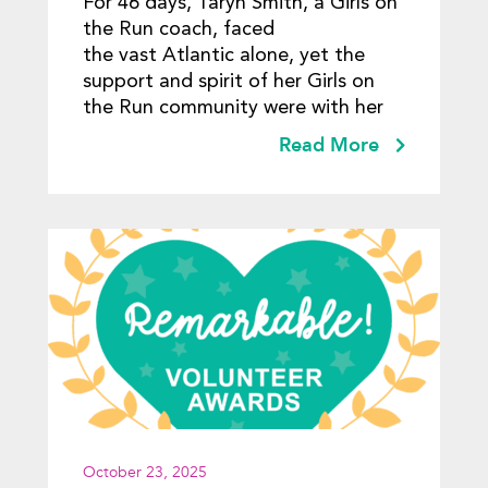
For 46 days, Taryn Smith, a Girls on
Community
the Run coach, faced
the vast Atlantic alone, yet the
support and spirit of her Girls on
the Run community were with her
Read More
October 23, 2025