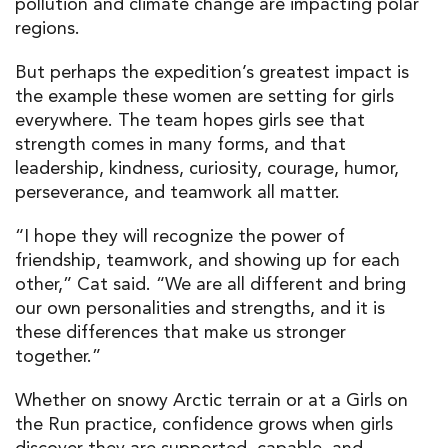
pollution and climate change are impacting polar
regions.
But perhaps the expedition’s greatest impact is
the example these women are setting for girls
everywhere. The team hopes girls see that
strength comes in many forms, and that
leadership, kindness, curiosity, courage, humor,
perseverance, and teamwork all matter.
“I hope they will recognize the power of
friendship, teamwork, and showing up for each
other,” Cat said. “We are all different and bring
our own personalities and strengths, and it is
these differences that make us stronger
together.”
Whether on snowy Arctic terrain or at a Girls on
the Run practice, confidence grows when girls
discover they are supported, capable, and