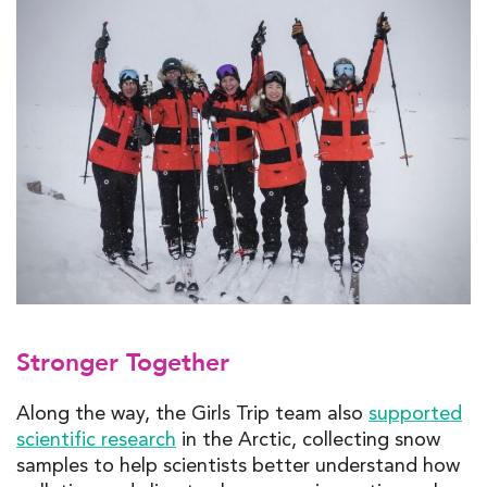
Stronger Together
Along the way, the Girls Trip team also
supported
scientific research
in the Arctic, collecting snow
samples to help scientists better understand how