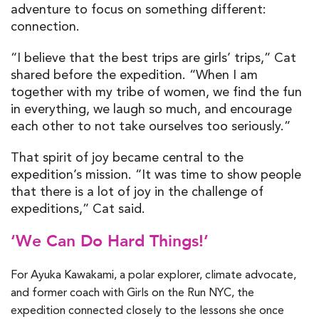
adventure to focus on something different:
connection.
“I believe that the best trips are girls’ trips,” Cat
shared before the expedition. “When I am
together with my tribe of women, we find the fun
in everything, we laugh so much, and encourage
each other to not take ourselves too seriously.”
That spirit of joy became central to the
expedition’s mission. “It was time to show people
that there is a lot of joy in the challenge of
expeditions,” Cat said.
‘We Can Do Hard Things!’
For Ayuka Kawakami, a polar explorer, climate advocate,
and former coach with Girls on the Run NYC, the
expedition connected closely to the lessons she once